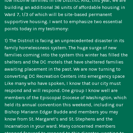
low income families in the District. And, this year, we are
building an additional 36 units of affordable housing in
Ward 7, 1/3 of which will be site-based permanent
supportive housing. I want to emphasize two essential
points today in my testimony:
1) The District is facing an unprecedented disaster in its
family homelessness system. The huge surge of new
families coming into the system this winter has filled the
shelters and the DC motels that have sheltered families
awaiting placement in the past. We are now turning to
converting DC Recreation Centers into emergency space
Like many who have spoken, I know that our city must
respond and will respond. One group I know well are
members of the Episcopal Diocese of Washington, which
held its annual convention this weekend, including our
Bishop Mariann Edgar Budde and members you may
know from St. Margaret’s and St. Stephens and the
Incarnation in your ward. Many concerned members