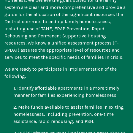
Homeless. We believe the goals stated for the family
system are clear and more comprehensive and provide a
guide for the allocation of the significant resources the
District commits to ending family homelessness,
including use of TANF, ERAP Prevention, Rapid
Rehousing and Permanent Supportive Housing
resources. We know a unified assessment process (F-
SPDAT) assures the appropriate level of resources and
services to meet the specific needs of families in crisis.
We are ready to participate in implementation of the
following:
1. Identify affordable apartments in a more timely
manner for families experiencing homelessness.
2. Make funds available to assist families in exiting
homelessness, including prevention, one-time
assistance, rapid rehousing, and PSH.