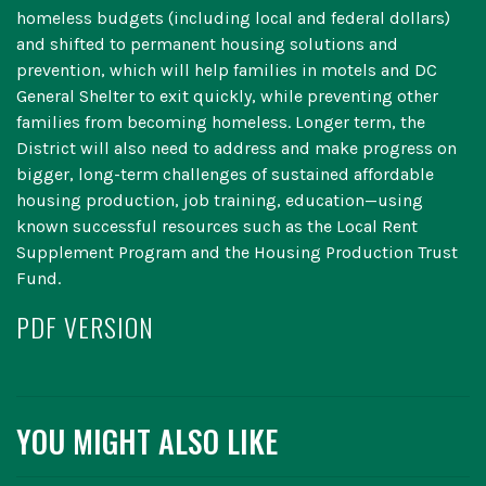
homeless budgets (including local and federal dollars)
and shifted to permanent housing solutions and
prevention, which will help families in motels and DC
General Shelter to exit quickly, while preventing other
families from becoming homeless. Longer term, the
District will also need to address and make progress on
bigger, long-term challenges of sustained affordable
housing production, job training, education—using
known successful resources such as the Local Rent
Supplement Program and the Housing Production Trust
Fund.
PDF VERSION
YOU MIGHT ALSO LIKE