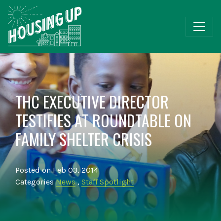
THC EXECUTIVE DIRECTOR
TESTIFIES AT ROUNDTABLE ON
FAMILY SHELTER CRISIS
Posted on Feb 03, 2014
Categories
News
,
Staff Spotlight