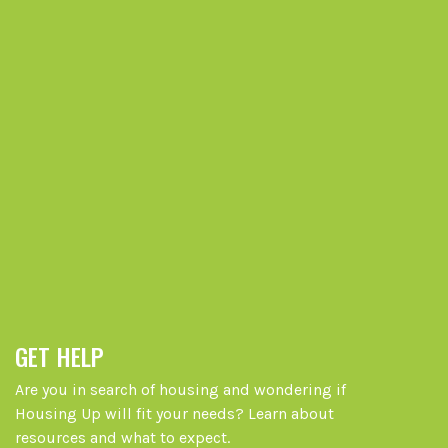
GET HELP
Are you in search of housing and wondering if
Housing Up will fit your needs? Learn about
resources and what to expect.