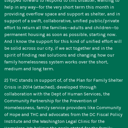
stepped forward to respond to this disaster, wanting to
help in any way—for the very short term this month in
providing overflow space and support as shelter, and in
support of a swift, collaborative, unified public/private
effort to return all the families—adults and children—to
permanent housing as soon as possible, starting now.
And I know the support for this kind of unified effort will
be solid across our city, if we act together and in the
spirit of finding real solutions and changing how our
family homelessness system works over the short,
medium and long term.
2) THC stands in support of, of the Plan for Family Shelter
Crisis in 2014 (attached), developed through
collaboration with the Dept of Human Services, the
Community Partnership for the Prevention of
Homelessness, family service providers like Community
of Hope and THC and advocates from the DC Fiscal Policy
Institute and the Washington Legal Clinic for the