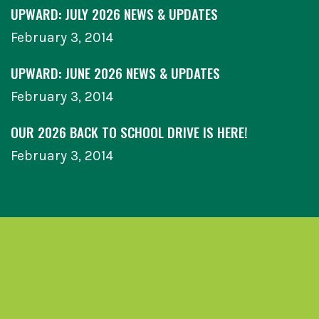
UPWARD: JULY 2026 NEWS & UPDATES
February 3, 2014
UPWARD: JUNE 2026 NEWS & UPDATES
February 3, 2014
OUR 2026 BACK TO SCHOOL DRIVE IS HERE!
February 3, 2014