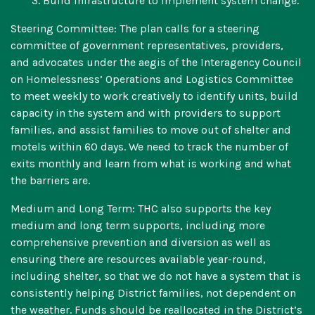
3. Build infrastructure to implement system change.
Steering Committee: The plan calls for a steering
committee of government representatives, providers,
and advocates under the aegis of the Interagency Council
on Homelessness’ Operations and Logistics Committee
to meet weekly to work creatively to identify units, build
capacity in the system and with providers to support
families, and assist families to move out of shelter and
motels within 60 days. We need to track the number of
exits monthly and learn from what is working and what
the barriers are.
Medium and Long Term: THC also supports the key
medium and long term supports, including more
comprehensive prevention and diversion as well as
ensuring there are resources available year-round,
including shelter, so that we do not have a system that is
consistently helping District families, not dependent on
the weather. Funds should be reallocated in the District’s