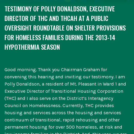
TESTIMONY OF POLLY DONALDSON, EXECUTIVE
DIRECTOR OF THC AND THCAH AT A PUBLIC
OVERSIGHT ROUNDTABLE ON SHELTER PROVISIONS
FOR HOMELESS FAMILIES DURING THE 2013-14
HYPOTHERMIA SEASON
Good morning. Thank you Chairman Graham for
convening this hearing and inviting our testimony. I am
Polly Donaldson, a resident of Mt. Pleasant in Ward 1 and
Executive Director of Transitional Housing Corporation
(THC) and I also serve on the District’s Interagency
Council on Homelessness. Currently, THC provides
housing and services across the housing and services
continuum of transitional, rapid rehousing and other
permanent housing for over 500 homeless, at risk and