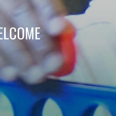
ELCOME