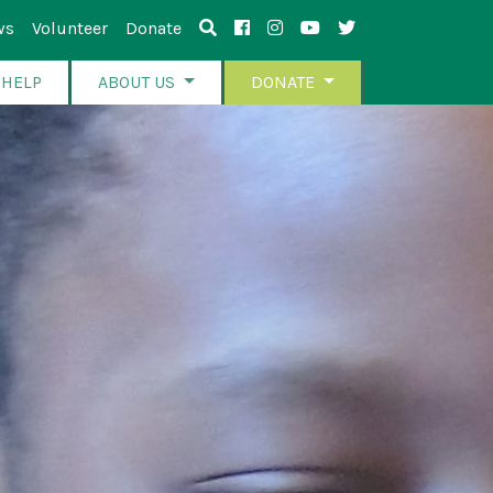
ws
Volunteer
Donate
 HELP
ABOUT US
DONATE