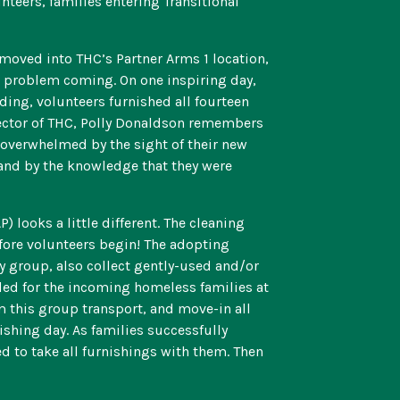
nteers, families entering Transitional
 moved into THC’s Partner Arms 1 location,
is problem coming. On one inspiring day,
lding, volunteers furnished all fourteen
ector of THC, Polly Donaldson remembers
 overwhelmed by the sight of their new
and by the knowledge that they were
looks a little different. The cleaning
fore volunteers begin! The adopting
y group, also collect gently-used and/or
ded for the incoming homeless families at
m this group transport, and move-in all
shing day. As families successfully
d to take all furnishings with them. Then