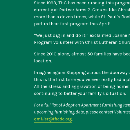
Since 1993, THC has been running this program
currently at Partner Arms 2. Groups like Chri
more than a dozen times, while St. Paul’s Roc
part in their first program this April!
“We just dig in and do it!” exclaimed Joanne
Program volunteer with Christ Lutheran Chur
Since 2010 alone, almost 50 families have be
location.
Imagine again: Stepping across the doorway 
this is the first time you’ve ever really had a 
All the stress and aggravation of being home
continuing to better your family’s situation.
For a full list of Adopt an Apartment furnishing it
upcoming furnishing date, please contact Voluntee
qmiller@thcdc.org
.