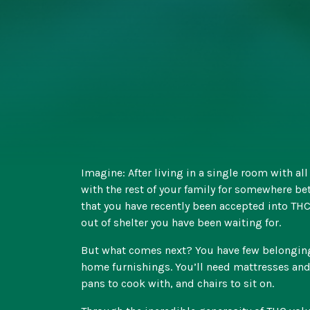
Imagine: After living in a single room with al
with the rest of your family for somewhere be
that you have recently been accepted into THC’
out of shelter you have been waiting for.
But what comes next? You have few belongings
home furnishings. You’ll need mattresses and
pans to cook with, and chairs to sit on.