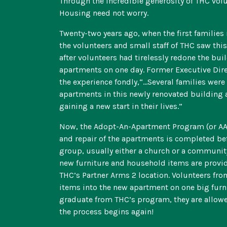
Through the incredible generosity of THC volu
Housing need not worry.
Twenty-two years ago, when the first families
the volunteers and small staff of THC saw th
after volunteers had tirelessly redone the bui
apartments on one day. Former Executive Dir
the experience fondly,“…Several families were
apartments in this newly renovated building 
gaining a new start in their lives.”
Now, the Adopt-An-Apartment Program (or AAP) 
and repair of the apartments is completed be
group, usually either a church or a communit
new furniture and household items are provi
THC’s Partner Arms 2 location. Volunteers fro
items into the new apartment on one big furni
graduate from THC’s program, they are allowe
the process begins again!