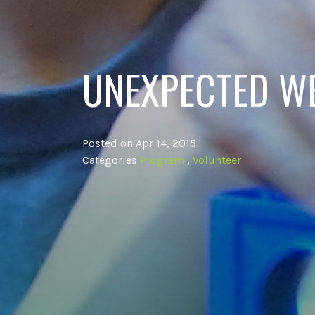
UNEXPECTED W
Posted on Apr 14, 2015
Categories
Program
,
Volunteer