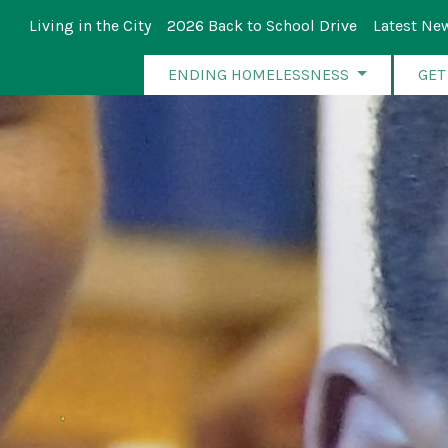
Living in the City
2026 Back to School Drive
Latest Ne
ENDING HOMELESSNESS
GET