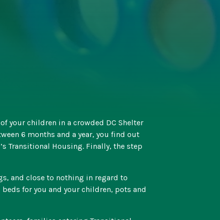
l of your children in a crowded DC Shelter
tween 6 months and a year, you find out
s Transitional Housing. Finally, the step
, and close to nothing in regard to
 beds for you and your children, pots and