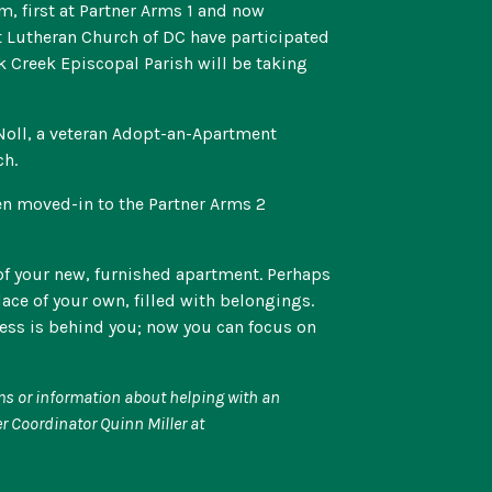
, first at Partner Arms 1 and now
st Lutheran Church of DC have participated
k Creek Episcopal Parish will be taking
 Noll, a veteran Adopt-an-Apartment
ch.
en moved-in to the Partner Arms 2
of your new, furnished apartment. Perhaps
place of your own, filled with belongings.
less is behind you; now you can focus on
ems or information about helping with an
r Coordinator Quinn Miller at