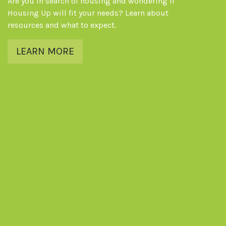
Are you in search of housing and wondering if
Housing Up will fit your needs? Learn about
resources and what to expect.
LEARN MORE