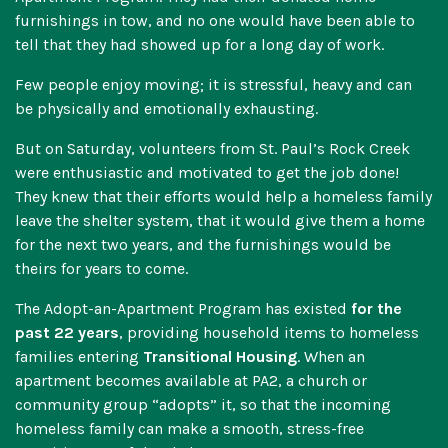
furnishings in tow, and no one would have been able to
tell that they had showed up for a long day of work.
Few people enjoy moving; it is stressful, heavy and can
be physically and emotionally exhausting.
But on Saturday, volunteers from St. Paul’s Rock Creek
were enthusiastic and motivated to get the job done!
They knew that their efforts would help a homeless family
leave the shelter system, that it would give them a home
for the next two years, and the furnishings would be
theirs for years to come.
The Adopt-an-Apartment Program has existed
for the
past 22 years
, providing household items to homeless
families entering
Transitional Housing
. When an
apartment becomes available at PA2, a church or
community group “adopts” it, so that the incoming
homeless family can make a smooth, stress-free