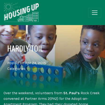
HARDLY TOIL
Posted on Apr 24, 2015
Categories
Volunteer
Over the weekend, volunteers from
St. Paul’s
Rock Creek
convened at Partner Arms 2(PA2) for the Adopt-an-
Apartment Program. They had their donated home