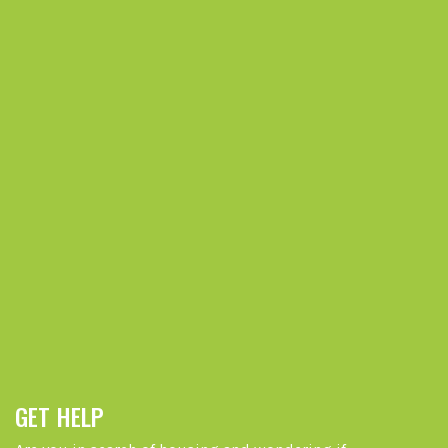
GET HELP