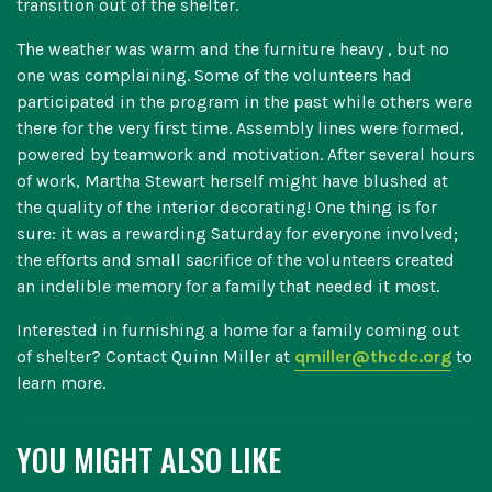
transition out of the shelter.
The weather was warm and the furniture heavy , but no
one was complaining. Some of the volunteers had
participated in the program in the past while others were
there for the very first time. Assembly lines were formed,
powered by teamwork and motivation. After several hours
of work, Martha Stewart herself might have blushed at
the quality of the interior decorating! One thing is for
sure: it was a rewarding Saturday for everyone involved;
the efforts and small sacrifice of the volunteers created
an indelible memory for a family that needed it most.
Interested in furnishing a home for a family coming out
of shelter? Contact Quinn Miller at
qmiller@thcdc.org
to
learn more.
YOU MIGHT ALSO LIKE