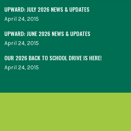
UPWARD: JULY 2026 NEWS & UPDATES
April 24, 2015
UPWARD: JUNE 2026 NEWS & UPDATES
April 24, 2015
OUR 2026 BACK TO SCHOOL DRIVE IS HERE!
April 24, 2015