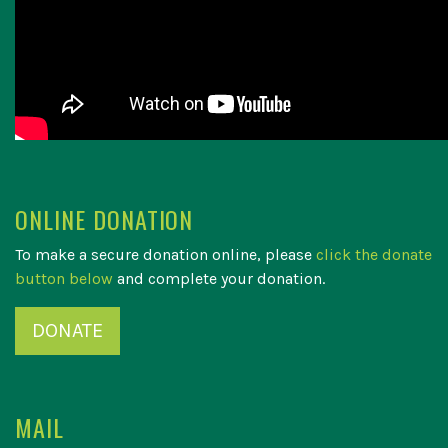
ONLINE DONATION
To make a secure donation online, please
click the donate
button below
and complete your donation.
DONATE
MAIL