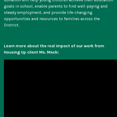
goals in school, enable parents to find well-paying and
steady employment, and provide life-changing
opportunities and resources to families across the
District.
Learn more about the real impact of our work from
Housing Up client Ms. Mack: