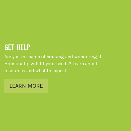
GET HELP
Are you in search of housing and wondering if
Housing Up will fit your needs? Learn about
resources and what to expect.
LEARN MORE