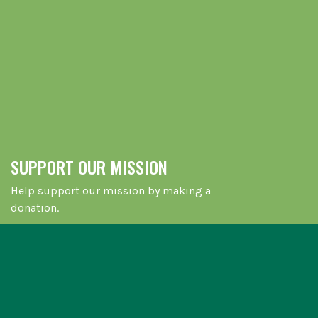
SUPPORT OUR MISSION
Help support our mission by making a
donation.
LEARN MORE