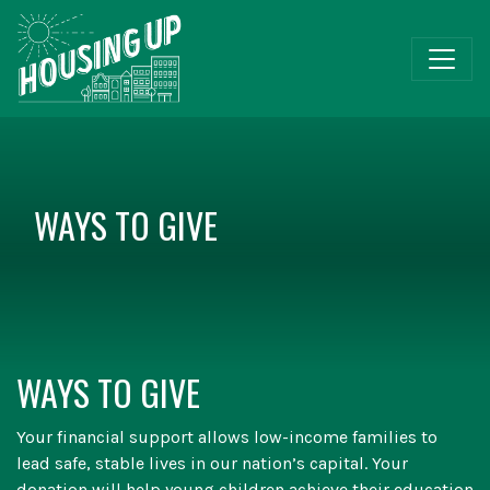
WAYS TO GIVE
WAYS TO GIVE
Your financial support allows low-income families to
lead safe, stable lives in our nation’s capital. Your
donation will help young children achieve their education