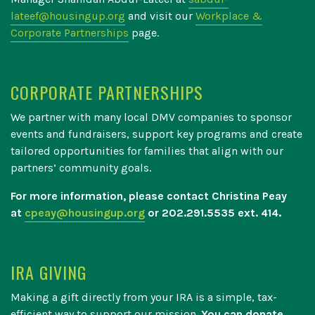
lateef@housingup.org
and visit our
Workplace &
Corporate Partnerships
page.
CORPORATE PARTNERSHIPS
We partner with many local DMV companies to sponsor
events and fundraisers, support key programs and create
tailored opportunities for families that align with our
partners’ community goals.
For more information, please contact Christina Peay
at
cpeay@housingup.org
or 202.291.5535 ext. 414.
IRA GIVING
Making a gift directly from your IRA is a simple, tax-
efficient way to support our mission.
You can donate