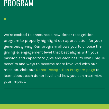
PROGRAM
We’re excited to announce a new donor recognition
program to properly highlight our appreciation for your
generous giving. Our program allows you to choose the
giving & engagement level that best aligns with your
passion and capacity to give and each has its own unique
benefits and ways to become more involved with our
mission. Visit our
Donor Recognition Program page
to
learn about each donor level and how you can maximize
your impact.