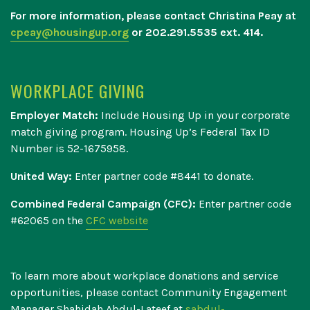
For more information, please contact Christina Peay at
cpeay@housingup.org
or 202.291.5535 ext. 414.
WORKPLACE GIVING
Employer Match:
Include Housing Up in your corporate
match giving program. Housing Up’s Federal Tax ID
Number is 52-1675958.
United Way:
Enter partner code #8441 to donate.
Combined Federal Campaign (CFC):
Enter partner code
#
62065 on the
CFC website
To learn more about workplace donations and service
opportunities, please contact Community Engagement
Manager Shahidah Abdul-Lateef at
sabdul-