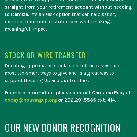
straight from your retirement account without needing
to itemize.
It’s an easy option that can help satisfy
required minimum distributions while making a
meaningful impact.
STOCK OR WIRE TRANSFER
Donating appreciated stock is one of the easiest and
most tax-smart ways to give and is a great way to
support Housing Up and our families.
For more information, please contact Christina Peay at
cpeay@housingup.org
or 202.291.5535 ext. 414.
OUR NEW DONOR RECOGNITION