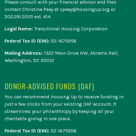
Please consult with your financial advisor and then
contact Christina Peay at cpeay@housingup.org or
202.291.5535 ext. 414.
Legal Name:
Transitional Housing Corporation
Federal Tax ID (EIN):
52-1675958
Mailing Address:
1322 Main Drive NW, Abrams Hall,
Washington, DC 20012
DONOR-ADVISED FUNDS (DAF)
You can recommend
Housing Up to receive funding in
just a few clicks
from your existing DAF account. It
streamlines your philanthropy by keeping all your
charitable giving in one place.
Federal Tax ID (EIN):
52-1675958