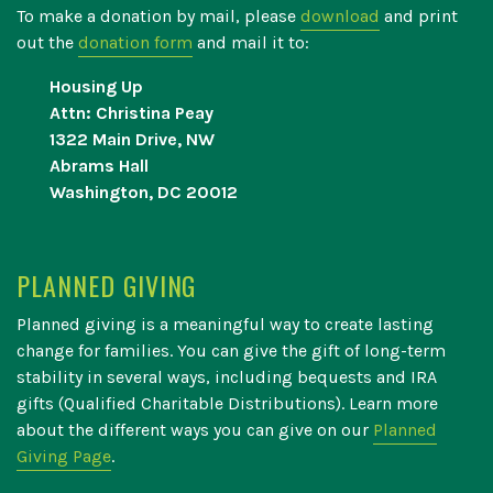
To make a donation by mail, please
download
and print
out the
donation form
and mail it to:
Housing Up
Attn: Christina Peay
1322 Main Drive, NW
Abrams Hall
Washington, DC 20012
PLANNED GIVING
Planned giving is a meaningful way to create lasting
change for families. You can give the gift of long-term
stability in several ways, including bequests and IRA
gifts (Qualified Charitable Distributions). Learn more
about the different ways you can give on our
Planned
Giving Page
.