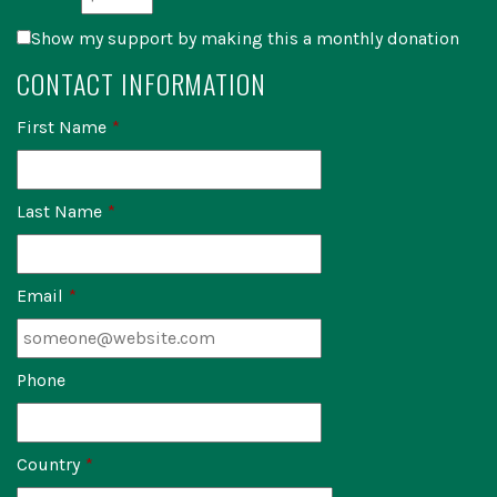
Show my support by making this a monthly donation
CONTACT INFORMATION
First Name
*
Last Name
*
Email
*
Phone
Country
*