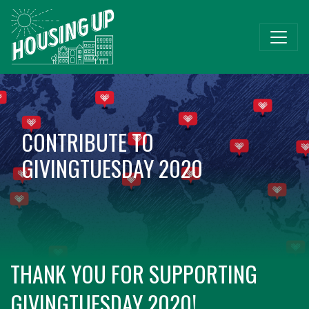
CONTRIBUTE TO
GIVINGTUESDAY 2020
THANK YOU FOR SUPPORTING
GIVINGTUESDAY 2020!