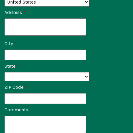
Address
*
City
*
State
*
ZIP Code
*
Comments