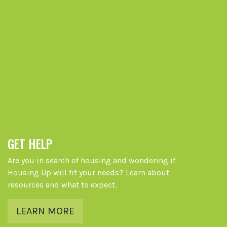
GET HELP
Are you in search of housing and wondering if
Housing Up will fit your needs? Learn about
resources and what to expect.
LEARN MORE