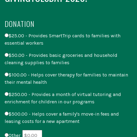
DONATION
$25.00 - Provides SmartTrip cards to families with
essential workers
$50.00 - Provides basic groceries and household
cleaning supplies to families
$100.00 - Helps cover therapy for families to maintain
their mental health
$250.00 - Provides a month of virtual tutoring and
enrichment for children in our programs
$500.00 - Helps cover a family's move-in fees and
leasing costs for a new apartment
Other