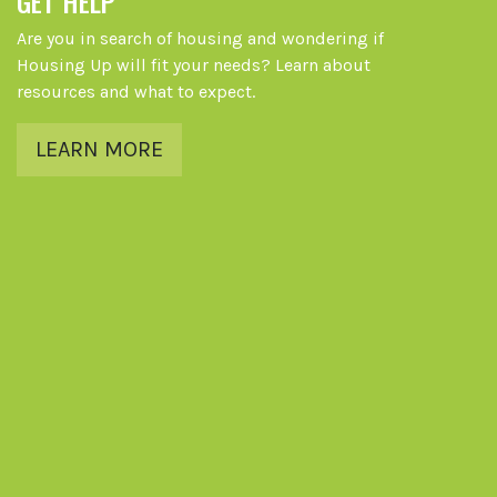
GET HELP
Are you in search of housing and wondering if
Housing Up will fit your needs? Learn about
resources and what to expect.
LEARN MORE