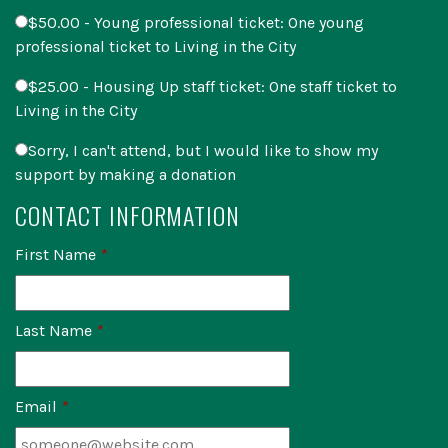
$50.00 - Young professional ticket: One young
professional ticket to Living in the City
$25.00 - Housing Up staff ticket: One staff ticket to
Living in the City
Sorry, I can't attend, but I would like to show my
support by making a donation
CONTACT INFORMATION
First Name
*
Last Name
*
Email
*