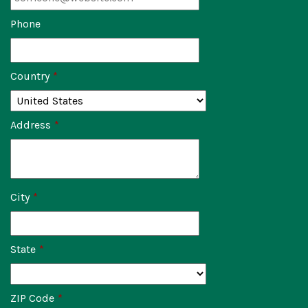
Phone
Country
*
Address
*
City
*
State
*
ZIP Code
*