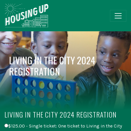
LIVING IN THE CITY 2024
REGISTRATION
LIVING IN THE CITY 2024 REGISTRATION
$125.00 - Single ticket: One ticket to Living in the City