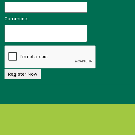
Comments