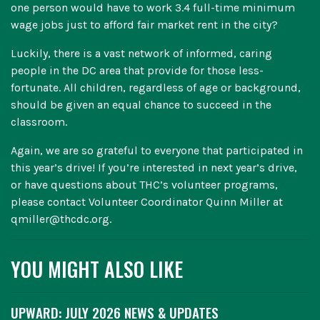
one person would have to work 3.4 full-time minimum
wage jobs just to afford fair market rent in the city?
Luckily, there is a vast network of informed, caring
people in the DC area that provide for those less-
fortunate. All children, regardless of age or background,
should be given an equal chance to succeed in the
classroom.
Again, we are so grateful to everyone that participated in
this year’s drive! If you’re interested in next year’s drive,
or have questions about THC’s volunteer programs,
please contact Volunteer Coordinator Quinn Miller at
qmiller@thcdc.org.
YOU MIGHT ALSO LIKE
UPWARD: JULY 2026 NEWS & UPDATES