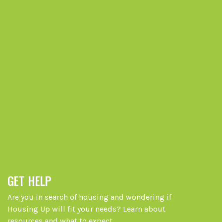
GET HELP
Are you in search of housing and wondering if
Housing Up will fit your needs? Learn about
resources and what to expect.