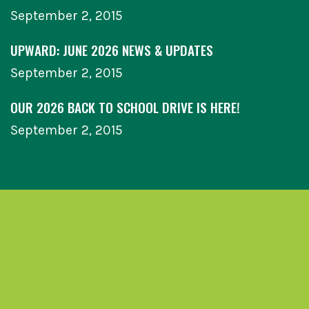
September 2, 2015
UPWARD: JUNE 2026 NEWS & UPDATES
September 2, 2015
OUR 2026 BACK TO SCHOOL DRIVE IS HERE!
September 2, 2015