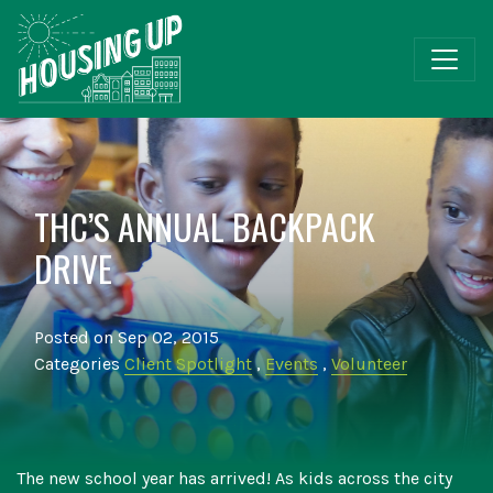
THC’S ANNUAL BACKPACK
DRIVE
Posted on Sep 02, 2015
Categories
Client Spotlight
,
Events
,
Volunteer
The new school year has arrived! As kids across the city