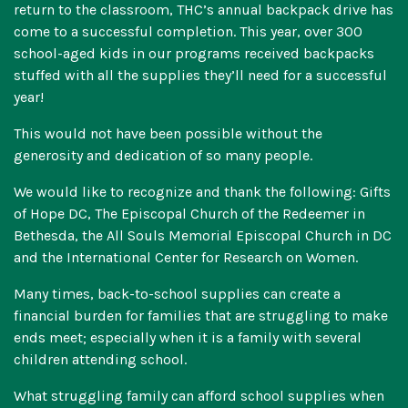
return to the classroom, THC’s annual backpack drive has
come to a successful completion. This year, over 300
school-aged kids in our programs received backpacks
stuffed with all the supplies they’ll need for a successful
year!
This would not have been possible without the
generosity and dedication of so many people.
We would like to recognize and thank the following: Gifts
of Hope DC, The Episcopal Church of the Redeemer in
Bethesda, the All Souls Memorial Episcopal Church in DC
and the International Center for Research on Women.
Many times, back-to-school supplies can create a
financial burden for families that are struggling to make
ends meet; especially when it is a family with several
children attending school.
What struggling family can afford school supplies when