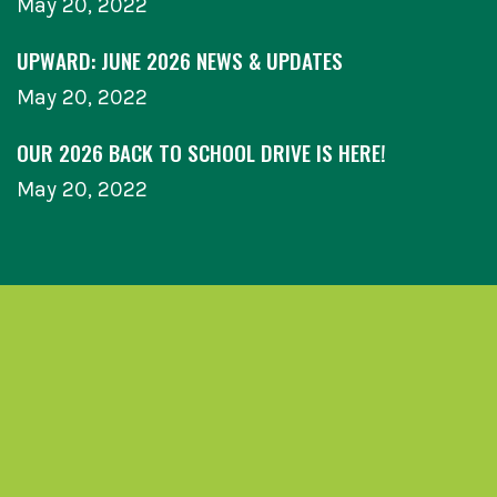
May 20, 2022
UPWARD: JUNE 2026 NEWS & UPDATES
May 20, 2022
OUR 2026 BACK TO SCHOOL DRIVE IS HERE!
May 20, 2022