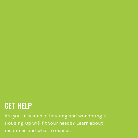
GET HELP
Are you in search of housing and wondering if
Housing Up will fit your needs? Learn about
resources and what to expect.