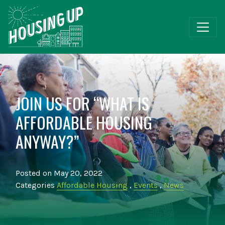
JOIN US FOR “WHAT IS
AFFORDABLE HOUSING
ANYWAY?”
Posted on May 20, 2022
Categories
Affordable Housing
,
Events
,
News