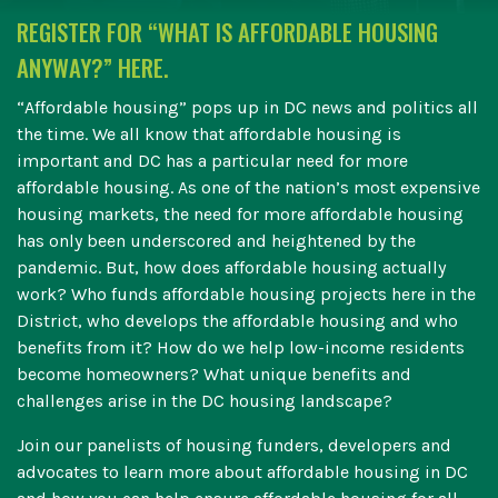
REGISTER FOR “WHAT IS AFFORDABLE HOUSING
ANYWAY?” HERE.
“Affordable housing” pops up in DC news and politics all
the time. We all know that affordable housing is
important and DC has a particular need for more
affordable housing. As one of the nation’s most expensive
housing markets, the need for more affordable housing
has only been underscored and heightened by the
pandemic. But, how does affordable housing actually
work? Who funds affordable housing projects here in the
District, who develops the affordable housing and who
benefits from it? How do we help low-income residents
become homeowners? What unique benefits and
challenges arise in the DC housing landscape?
Join our panelists of housing funders, developers and
advocates to learn more about affordable housing in DC