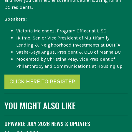
and how you can help ensure affordable housing for all
DC residents.
Speakers:
Victoria Melendez, Program Officer at LISC
IK Imo, Senior Vice President of Multifamily
Lending & Neighborhood Investments at DCHFA
Sasha-Gaye Angus, President & CEO of Manna DC
Moderated by Christina Peay, Vice President of
Philanthropy and Communications at Housing Up
CLICK HERE TO REGISTER
YOU MIGHT ALSO LIKE
UPWARD: JULY 2026 NEWS & UPDATES