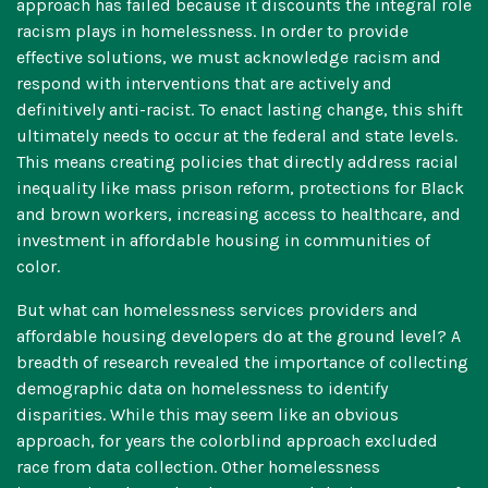
approach has failed because it discounts the integral role
racism plays in homelessness. In order to provide
effective solutions, we must acknowledge racism and
respond with interventions that are actively and
definitively anti-racist. To enact lasting change, this shift
ultimately needs to occur at the federal and state levels.
This means creating policies that directly address racial
inequality like mass prison reform, protections for Black
and brown workers, increasing access to healthcare, and
investment in affordable housing in communities of
color.
But what can homelessness services providers and
affordable housing developers do at the ground level? A
breadth of research revealed the importance of collecting
demographic data on homelessness to identify
disparities. While this may seem like an obvious
approach,
for years the colorblind approach excluded
race from data collection
. Other homelessness