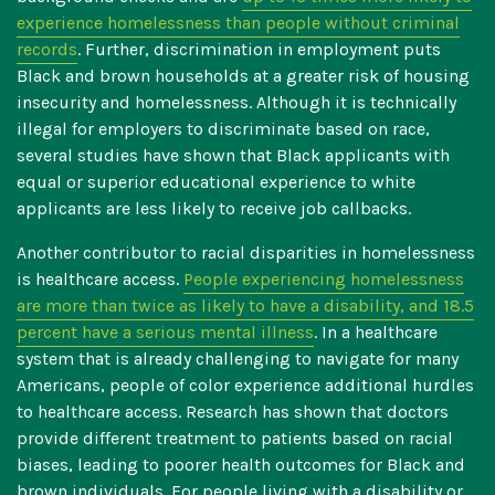
experience homelessness than people without criminal
records
. Further, discrimination in employment puts
Black and brown households at a greater risk of housing
insecurity and homelessness. Although it is technically
illegal for employers to discriminate based on race,
several studies have shown that
Black applicants with
equal or superior educational experience to white
applicants are less likely to receive job callbacks
.
Another contributor to racial disparities in homelessness
is healthcare access.
People experiencing homelessness
are more than twice as likely to have a disability, and 18.5
percent have a serious mental illness
. In a healthcare
system that is already challenging to navigate for many
Americans, people of color experience additional hurdles
to healthcare access. Research has shown that
doctors
provide different treatment to patients based on racial
biases, leading to poorer health outcomes for Black and
brown individuals
. For people living with a disability or