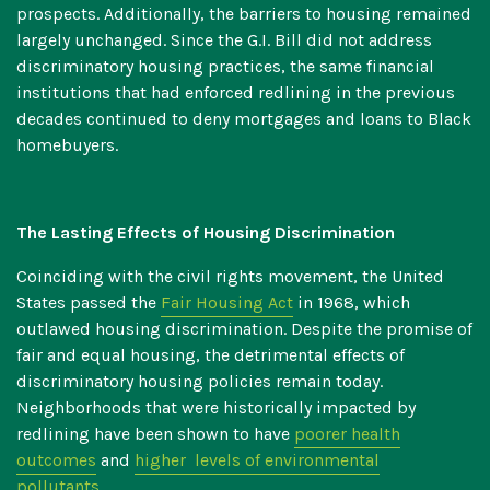
prospects. Additionally, the barriers to housing remained
largely unchanged. Since the G.I. Bill did not address
discriminatory housing practices, the same financial
institutions that had enforced redlining in the previous
decades continued to deny mortgages and loans to Black
homebuyers.
The Lasting Effects of Housing Discrimination
Coinciding with the civil rights movement, the United
States passed the
Fair Housing Act
in 1968, which
outlawed housing discrimination. Despite the promise of
fair and equal housing, the detrimental effects of
discriminatory housing policies remain today.
Neighborhoods that were historically impacted by
redlining have been shown to have
poorer health
outcomes
and
higher levels of environmental
pollutants
.