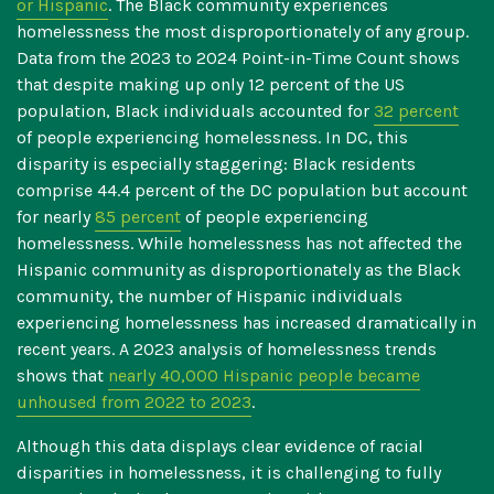
or Hispanic
. The Black community experiences
homelessness the most disproportionately of any group.
Data from the 2023 to 2024 Point-in-Time Count shows
that despite making up only 12 percent of the US
population, Black individuals accounted for
32 percent
of people experiencing homelessness. In DC, this
disparity is especially staggering: Black residents
comprise
44.4 percent
of the DC population but account
for nearly
85 percent
of people experiencing
homelessness.
While homelessness has not affected the
Hispanic community as disproportionately as the Black
community, the number of Hispanic individuals
experiencing homelessness has increased dramatically in
recent years. A 2023 analysis of homelessness trends
shows that
nearly 40,000 Hispanic people became
unhoused from 2022 to 2023
.
Although this data displays clear evidence of racial
disparities in homelessness, it is challenging to fully