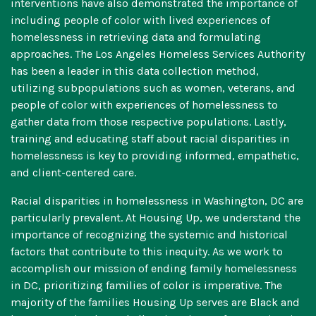
interventions have also demonstrated the importance of
including people of color with lived experiences of
homelessness in retrieving data and formulating
approaches. The
Los Angeles Homeless Services Authority
has been a leader in this data collection method,
utilizing subpopulations such as women, veterans, and
people of color with experiences of homelessness to
gather data from those respective populations. Lastly,
training and educating staff about racial disparities in
homelessness is key to providing informed, empathetic,
and client-centered care.
Racial disparities in homelessness in Washington, DC are
particularly prevalent. At Housing Up, we understand the
importance of recognizing the systemic and historical
factors that contribute to this inequity. As we work to
accomplish our mission of ending family homelessness
in DC, prioritizing families of color is imperative. The
majority of the families Housing Up serves are Black and