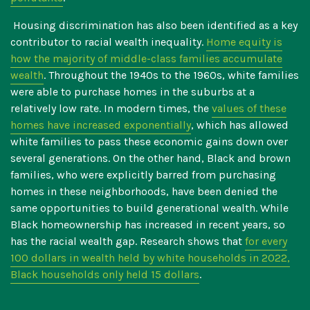
Housing discrimination has also been identified as a key
contributor to racial wealth inequality.
Home equity is
how the majority of middle-class families accumulate
wealth
. Throughout the 1940s to the 1960s, white families
were able to purchase homes in the suburbs at a
relatively low rate. In modern times, the
values of these
homes have increased exponentially
, which has allowed
white families to pass these economic gains down over
several generations. On the other hand, Black and brown
families, who were explicitly barred from purchasing
homes in these neighborhoods, have been denied the
same opportunities to build generational wealth. While
Black homeownership has increased in recent years, so
has the racial wealth gap. Research shows that
for every
100 dollars in wealth held by white households in 2022,
Black households only held 15 dollars
.