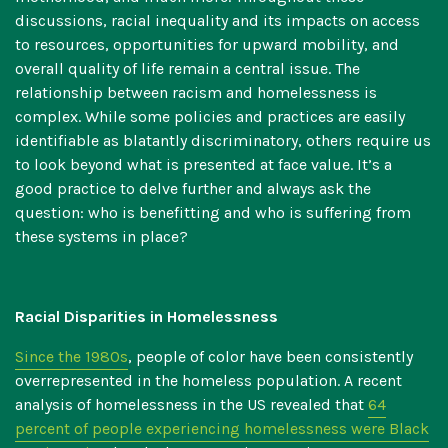
discussions, racial inequality and its impacts on access
to resources, opportunities for upward mobility, and
overall quality of life remain a central issue. The
relationship between racism and homelessness is
complex. While some policies and practices are easily
identifiable as blatantly discriminatory, others require us
to look beyond what is presented at face value. It’s a
good practice to delve further and always ask the
question: who is benefitting and who is suffering from
these systems in place?
Racial Disparities in Homelessness
Since the 1980s
, people of color have been consistently
overrepresented in the homeless population. A recent
analysis of homelessness in the US revealed that
64
percent of people experiencing homelessness were Black