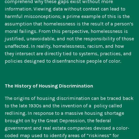
comprehend why these gaps exist without more
information. Viewing data without context can lead to
harmful misconceptions; a prime example of this is the
assumption that homelessness is the result of a person’s
moral failings. From this perspective, homelessness is
justified, unavoidable, and not the responsibility of those
unaffected. In reality, homelessness, racism, and how
they intersect are directly tied to systems, practices, and
policies designed to disenfranchise people of color.
The History of Housing Discrimination
The origins of housing discrimination can be traced back
to the late 1930s and the invention of a policy called
redlining
. In response to a massive housing shortage
brought on by the Great Depression, the federal
government and real estate companies devised a color-
coded map used to identify areas of “riskiness” for