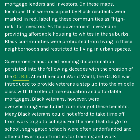
mortgage lenders and investors. On these maps,
locations that were occupied by Black residents were
marked in red, labeling these communities as “high-
risk” for investors. As the government invested in
providing affordable housing to whites in the suburbs,
Black communities were prohibited from living in these
neighborhoods and restricted to living in urban spaces.
Government-sanctioned housing discrimination
persisted into the following decades with the creation of
the
G.I. Bill
. After the end of World War II, the G.I. Bill was
introduced to provide veterans a step up into the middle
class with the offer of free education and affordable
mortgages. Black veterans, however, were
overwhelmingly excluded from many of these benefits.
Many Black veterans could not afford to take time off
from work to go to college. For the men that did go to
school, segregated schools were often underfunded and
offered fewer opportunities for training and work