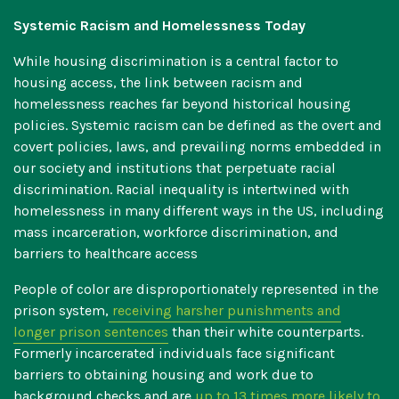
Systemic Racism and Homelessness Today
While housing discrimination is a central factor to
housing access, the link between racism and
homelessness reaches far beyond historical housing
policies. Systemic racism can be defined as the overt and
covert policies, laws, and prevailing norms embedded in
our society and institutions that perpetuate racial
discrimination. Racial inequality is intertwined with
homelessness in many different ways in the US, including
mass incarceration, workforce discrimination, and
barriers to healthcare access
People of color are disproportionately represented in the
prison system,
receiving harsher punishments and
longer prison sentences
than their white counterparts.
Formerly incarcerated individuals face significant
barriers to obtaining housing and work due to
background checks and are
up to 13 times more likely to