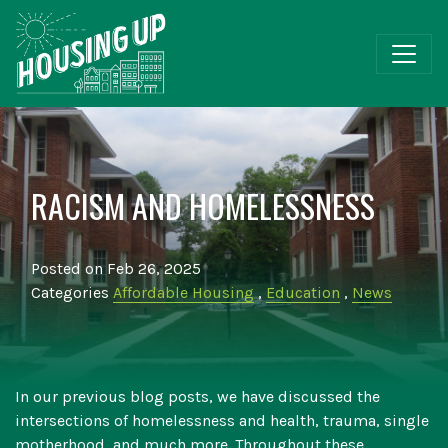
RACISM AND HOMELESSNESS
Posted on Feb 26, 2025
Categories
Affordable Housing
,
Education
,
News
In our previous blog posts, we have discussed the
intersections of homelessness and health, trauma, single
motherhood, and much more. Throughout these