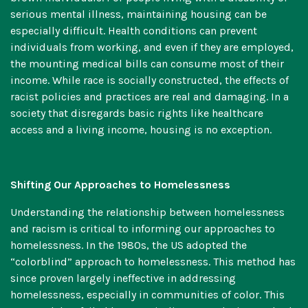
serious mental illness, maintaining housing can be
especially difficult. Health conditions can prevent
individuals from working, and even if they are employed,
the mounting medical bills can consume most of their
income. While race is socially constructed, the effects of
racist policies and practices are real and damaging. In a
society that disregards basic rights like healthcare
access and a living income, housing is no exception.
Shifting Our Approaches to Homelessness
Understanding the relationship between homelessness
and racism is critical to informing our approaches to
homelessness. In the 1980s, the US adopted the
“colorblind” approach
to homelessness. This method has
since proven largely ineffective in addressing
homelessness, especially in communities of color. This