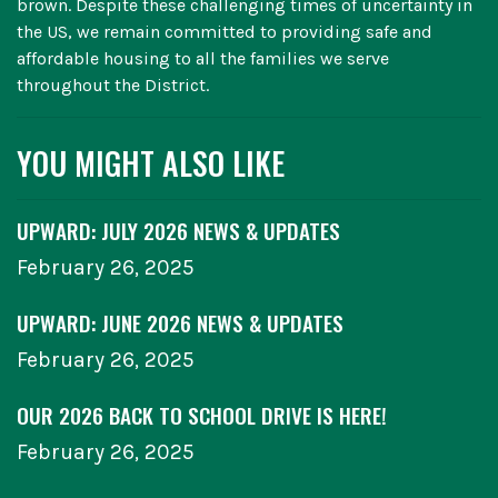
brown. Despite these challenging times of uncertainty in
the US, we remain committed to providing safe and
affordable housing to all the families we serve
throughout the District.
YOU MIGHT ALSO LIKE
UPWARD: JULY 2026 NEWS & UPDATES
February 26, 2025
UPWARD: JUNE 2026 NEWS & UPDATES
February 26, 2025
OUR 2026 BACK TO SCHOOL DRIVE IS HERE!
February 26, 2025