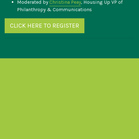
Moderated by
Christina Peay
, Housing Up VP of
Philanthropy & Communications
CLICK HERE TO REGISTER