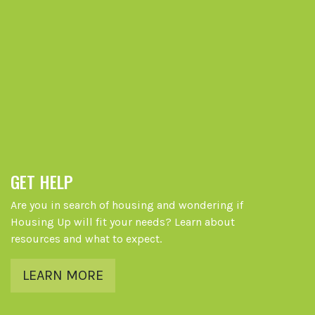
GET HELP
Are you in search of housing and wondering if
Housing Up will fit your needs? Learn about
resources and what to expect.
LEARN MORE