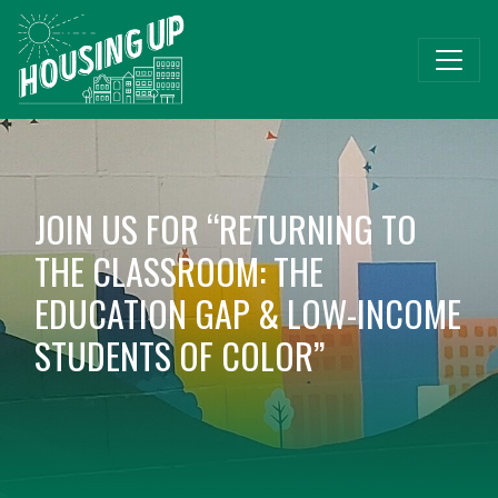
JOIN US FOR “RETURNING TO
THE CLASSROOM: THE
EDUCATION GAP & LOW-INCOME
STUDENTS OF COLOR”