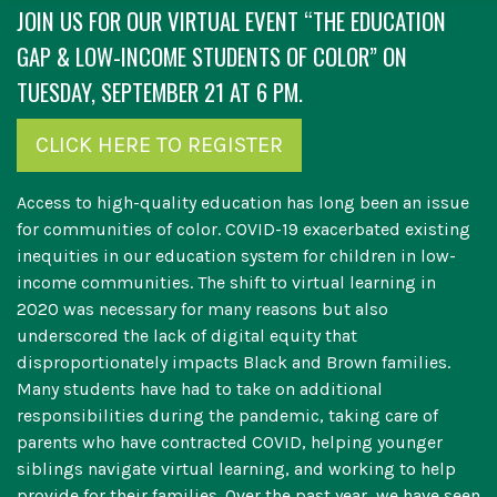
JOIN US FOR OUR VIRTUAL EVENT “THE EDUCATION
GAP & LOW-INCOME STUDENTS OF COLOR” ON
TUESDAY, SEPTEMBER 21 AT 6 PM.
CLICK HERE TO REGISTER
Access to high-quality education has long been an issue
for communities of color. COVID-19 exacerbated existing
inequities in our education system for children in low-
income communities. The shift to virtual learning in
2020 was necessary for many reasons but also
underscored the lack of digital equity that
disproportionately impacts Black and Brown families.
Many students have had to take on additional
responsibilities during the pandemic, taking care of
parents who have contracted COVID, helping younger
siblings navigate virtual learning, and working to help
provide for their families. Over the past year, we have seen