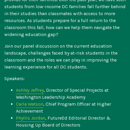
students from low-income DC families fall further behind
in their studies than classmates with access to more
resources. As students prepare for a full return to the
classroom this fall, how can we help them navigate the
widening education gap?
Join our panel discussion on the current education
landscape, challenges faced by at-risk students in the
classroom and the roles we can play in improving the
learning experience for all DC students.
Speakers:
Ashley Jeffrey
, Director of Special Projects at
Washington Leadership Academy
Carla Watson
, Chief Program Officer at Higher
Achievement
Phyllis Jordan
, FutureEd Editorial Director &
Housing Up Board of Directors